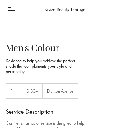
Kraze Beauty Lounge
Men's Colour
Designed to help you achieve the perfect
shade that complements your style and
personality.
$
80+
1 hr
1
$ 80+
Dickson Avenue
h
Service Description
Our men's hair color service is designed to help