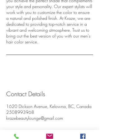
you achieve the perfect shade that complements
your style and personality. Our expert stylists will
work with you to customize the color to ensure
a natural and polished finish. At Kraze, we are
dedicated to providing top-notch service in a
vibrant and welcoming atmosphere. Trust us to
bring out the best version of you with our men's
hair color service.
Contact Details
1620 Dickson Avenue, Kelowna, BC, Canada
2508993968
krazebeautylounge@gmail.com